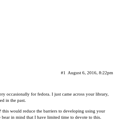
#1
August 6, 2016, 8:22pm
y occasionally for fedora. I just came across your library,
ed in the past.
 this would reduce the barriers to developing using your
 bear in mind that I have limited time to devote to this.