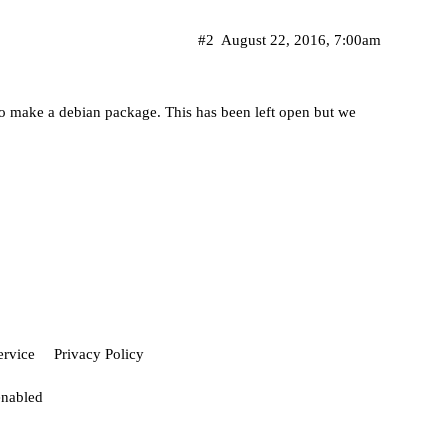
#2
August 22, 2016, 7:00am
to make a debian package. This has been left open but we
ervice
Privacy Policy
enabled