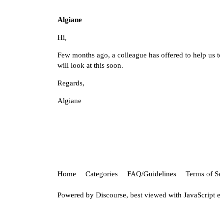
Algiane
Hi,
Few months ago, a colleague has offered to help us 
will look at this soon.
Regards,
Algiane
Home
Categories
FAQ/Guidelines
Terms of S
Powered by
Discourse
, best viewed with JavaScript 