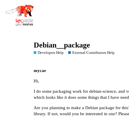
Debian__package
Developers Help
External Contributors Help
mycae
Hi,
I do some packaging work for debian-science, and ver
which looks like it does some things that I have need
Are you planning to make a Debian package for this?
library. If not, would you be interested in one? Please