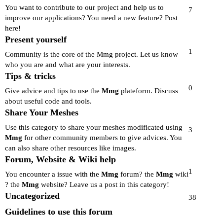
You want to contribute to our project and help us to
7
improve our applications? You need a new feature? Post
here!
Present yourself
1
Community is the core of the Mmg project. Let us know
who you are and what are your interests.
Tips & tricks
0
Give advice and tips to use the
Mmg
plateform. Discuss
about useful code and tools.
Share Your Meshes
Use this category to share your meshes modificated using
3
Mmg
for other community members to give advices. You
can also share other resources like images.
Forum, Website & Wiki help
1
You encounter a issue with the
Mmg
forum? the
Mmg
wiki
? the
Mmg
website? Leave us a post in this category!
Uncategorized
38
Guidelines to use this forum