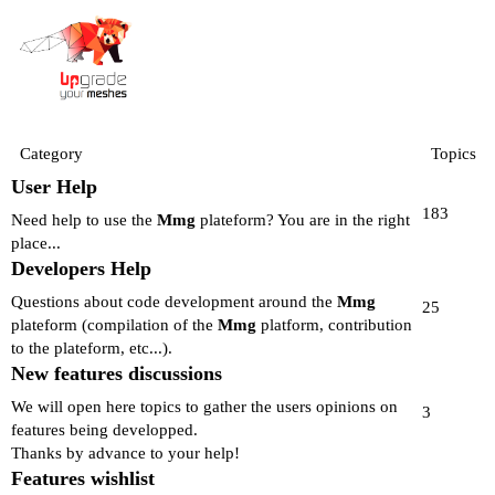
Category
Topics
User Help
183
Need help to use the
Mmg
plateform? You are in the right
place...
Developers Help
Questions about code development around the
Mmg
25
plateform (compilation of the
Mmg
platform, contribution
to the plateform, etc...).
New features discussions
We will open here topics to gather the users opinions on
3
features being developped.
Thanks by advance to your help!
Features wishlist