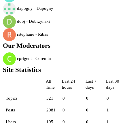
dapogny - Dapogny
dobj - Dobrzynski
rstephane - Ribas
Our Moderators
cprigent - Corentin
Site Statistics
All
Last 24
Last 7
Last 30
Time
hours
days
days
Topics
321
0
0
0
Posts
2081
0
0
1
Users
195
0
0
1