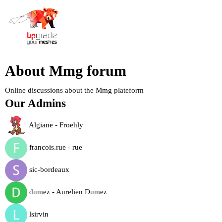
About Mmg forum
Online discussions about the Mmg plateform
Our Admins
Algiane - Froehly
francois.rue - rue
sic-bordeaux
dumez - Aurelien Dumez
lsirvin